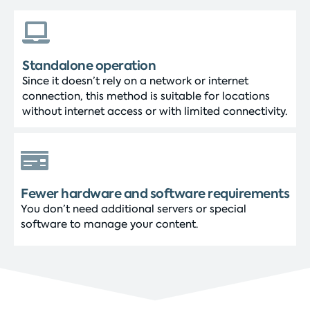
Standalone operation
Since it doesn’t rely on a network or internet
connection, this method is suitable for locations
without internet access or with limited connectivity.
Fewer hardware and software requirements
You don’t need additional servers or special
software to manage your content.