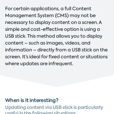
For certain applications, a full Content
Management System (CMS) may not be
necessary to display content on a screen. A
simple and cost-effective option is using a
USB stick. This method allows you to display
content – such as images, videos, and
information – directly from a USB stick on the
screen. It’s ideal for fixed content or situations
where updates are infrequent.
When is it interesting?
Updating content via USB stick is particularly
useful in the following situations: