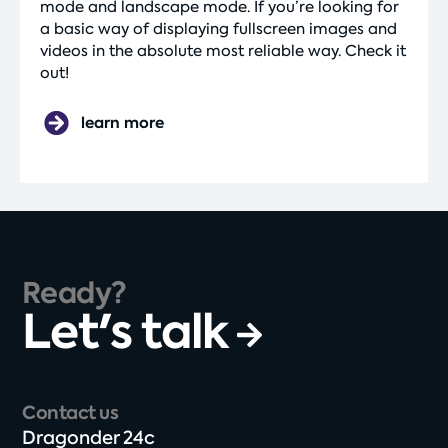
mode and landscape mode. If you’re looking for
a basic way of displaying fullscreen images and
videos in the absolute most reliable way. Check it
out!
learn more
Ready?
Let's talk
Contact us
Dragonder 24c​