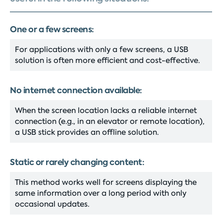
One or a few screens:
For applications with only a few screens, a USB
solution is often more efficient and cost-effective.
No internet connection available:
When the screen location lacks a reliable internet
connection (e.g., in an elevator or remote location),
a USB stick provides an offline solution.
Static or rarely changing content:
This method works well for screens displaying the
same information over a long period with only
occasional updates.