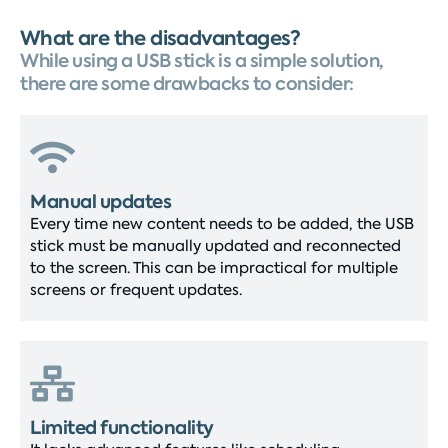
What are the disadvantages?
While using a USB stick is a simple solution,
there are some drawbacks to consider:
Manual updates
Every time new content needs to be added, the USB
stick must be manually updated and reconnected
to the screen. This can be impractical for multiple
screens or frequent updates.
Limited functionality