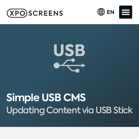
EN
Simple USB CMS
Updating Content via USB Stick