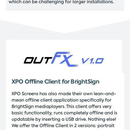
which can be challenging for larger installations.
XPO Offline Client for BrightSign
XPO Screens has also made their own lean-and-
mean offline client application specifically for
BrightSign mediaplayers. This client offers very
basic functionality, runs completely offline and is
updatable by inserting a USB drive. Nothing else!
We offer the Offline Client in 2 versions: portrait