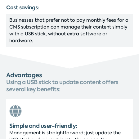
Cost savings:
Businesses that prefer not to pay monthly fees for a
CMS subscription can manage their content simply
with a USB stick, without extra software or
hardware.
Advantages
Using a USB stick to update content offers
several key benefits:
Simple and user-friendly:
Management is straightforward; just update the