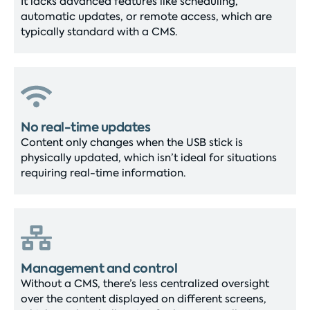
It lacks advanced features like scheduling,
automatic updates, or remote access, which are
typically standard with a CMS.
No real-time updates
Content only changes when the USB stick is
physically updated, which isn’t ideal for situations
requiring real-time information.
Management and control
Without a CMS, there’s less centralized oversight
over the content displayed on different screens,