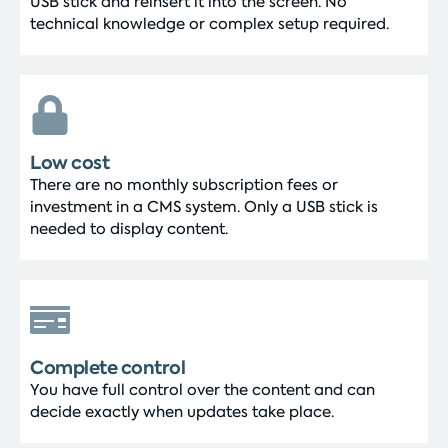
USB stick and reinsert it into the screen. No
technical knowledge or complex setup required.
Low cost
There are no monthly subscription fees or
investment in a CMS system. Only a USB stick is
needed to display content.
Complete control
You have full control over the content and can
decide exactly when updates take place.