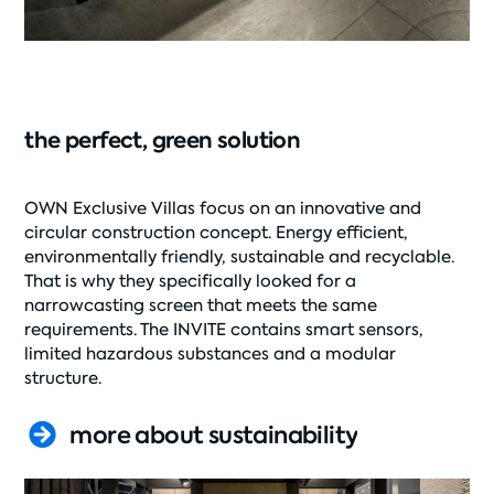
the perfect, green solution
OWN Exclusive Villas focus on an innovative and
circular construction concept. Energy efficient,
environmentally friendly, sustainable and recyclable.
That is why they specifically looked for a
narrowcasting screen that meets the same
requirements. The INVITE contains smart sensors,
limited hazardous substances and a modular
structure.
more about sustainability