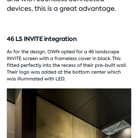
devices, this is a great advantage.
46 LS INVITE integration
As for the design, OWN opted for a 46 landscape
INVITE screen with a frameless cover in black. This
fitted perfectly into the recess of their pre-built wall.
Their logo was added at the bottom center which
was illuminated with LED.