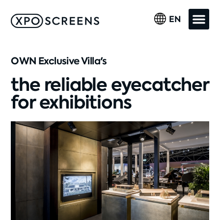
EN
OWN Exclusive Villa's
the reliable eyecatcher
for exhibitions