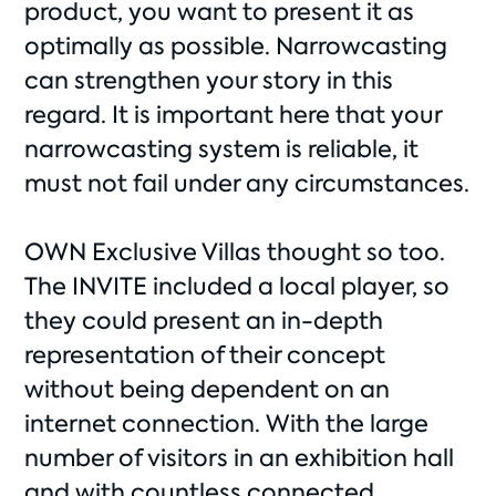
product, you want to present it as
optimally as possible. Narrowcasting
can strengthen your story in this
regard. It is important here that your
narrowcasting system is reliable, it
must not fail under any circumstances.
OWN Exclusive Villas thought so too.
The INVITE included a local player, so
they could present an in-depth
representation of their concept
without being dependent on an
internet connection. With the large
number of visitors in an exhibition hall
and with countless connected