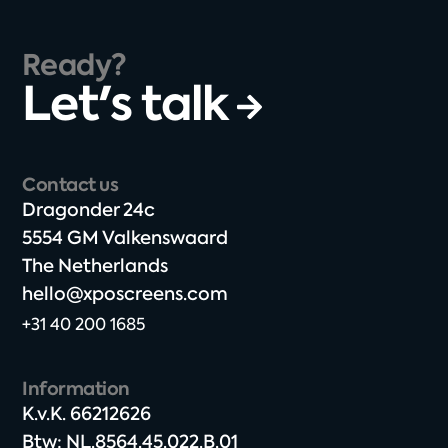
Ready?
Let's talk
Contact us
Dragonder 24c​
5554 GM Valkenswaard​
The Netherlands​
hello@xposcreens.com
+31 40 200 1685
Information
K.v.K. 66212626​
Btw: NL.8564.45.022.B.01