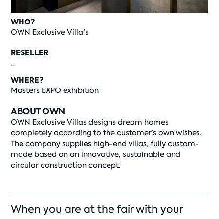
WHO?
OWN Exclusive Villa's
RESELLER
-
WHERE?
Masters EXPO exhibition
ABOUT OWN
OWN Exclusive Villas designs dream homes
completely according to the customer’s own wishes.
The company supplies high-end villas, fully custom-
made based on an innovative, sustainable and
circular construction concept.
When you are at the fair with your