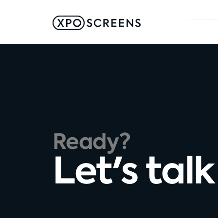
Ready?
Let's talk