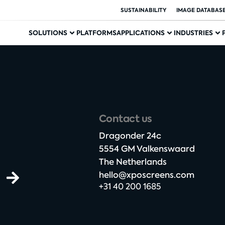
SUSTAINABILITY
IMAGE DATABAS
SOLUTIONS
PLATFORMS
APPLICATIONS
INDUSTRIES
Contact us
Dragonder 24c​
5554 GM Valkenswaard​
The Netherlands​
hello@xposcreens.com
+31 40 200 1685