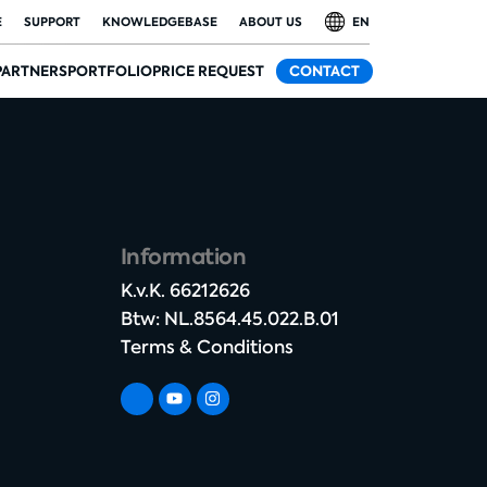
E
SUPPORT
KNOWLEDGEBASE
ABOUT US
EN
PARTNERS
PORTFOLIO
PRICE REQUEST
CONTACT
Information
K.v.K. 66212626​
Btw: NL.8564.45.022.B.01
Terms & Conditions