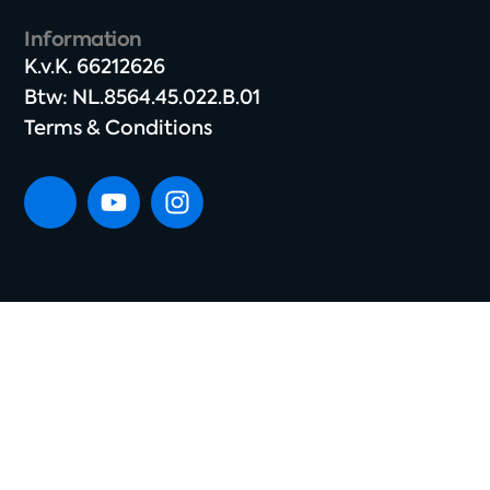
Information
K.v.K. 66212626​
Btw: NL.8564.45.022.B.01
Terms & Conditions