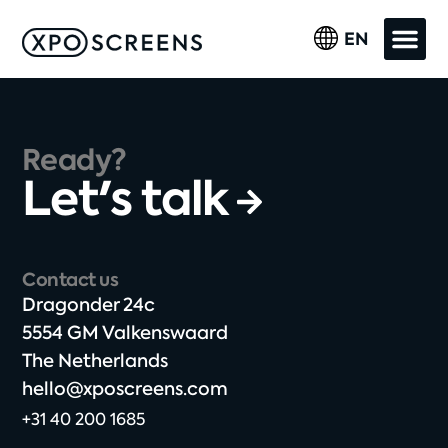
EN
Ready?
Let's talk
Contact us
Dragonder 24c​
5554 GM Valkenswaard​
The Netherlands​
hello@xposcreens.com
+31 40 200 1685