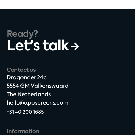
Ready?
Let's talk
Contact us
Dragonder 24c​
5554 GM Valkenswaard​
The Netherlands​
hello@xposcreens.com
+31 40 200 1685
Information