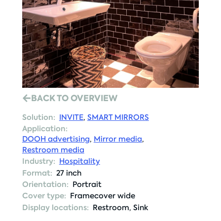
BACK TO OVERVIEW
Solution:
INVITE
,
SMART MIRRORS
Application:
DOOH advertising
,
Mirror media
,
Restroom media
Industry:
Hospitality
Format:
27 inch
Orientation:
Portrait
Cover type:
Framecover wide
Display locations:
Restroom
,
Sink