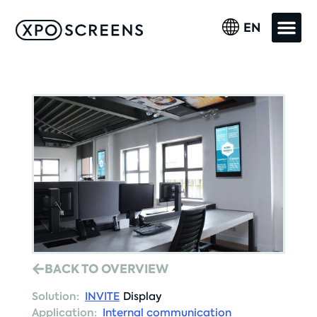
EN
BACK TO OVERVIEW
Solution:
INVITE
Display
Application:
Internal communication