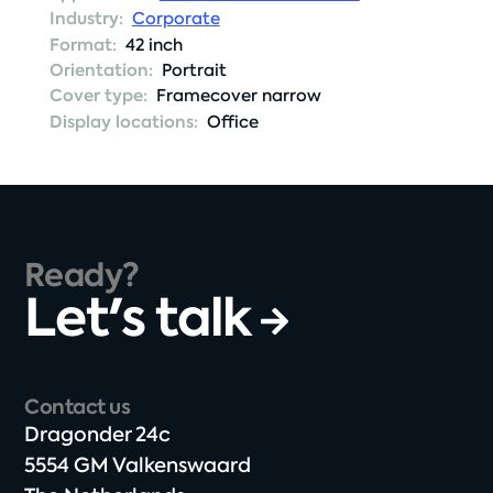
Industry:
Corporate
Format:
42 inch
Orientation:
Portrait
Cover type:
Framecover narrow
Display locations:
Office
Ready?
Let's talk
Contact us
Dragonder 24c​
5554 GM Valkenswaard​