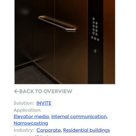
BACK TO OVERVIEW
Solution:
INVITE
Application:
Elevator media
,
Internal communication
,
Narrowcasting
Industry:
Corporate
,
Residential buildings