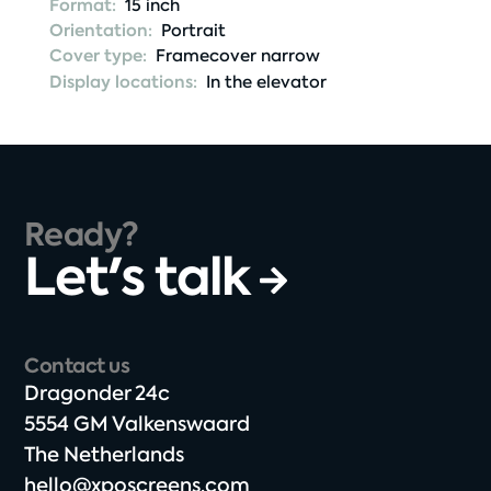
Format:
15 inch
Orientation:
Portrait
Cover type:
Framecover narrow
Display locations:
In the elevator
Ready?
Let's talk
Contact us
Dragonder 24c​
5554 GM Valkenswaard​
The Netherlands​
hello@xposcreens.com