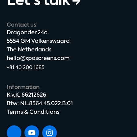
Contact us
Dragonder 24c​
5554 GM Valkenswaard​
The Netherlands​
hello@xposcreens.com
+31 40 200 1685
Information
K.v.K. 66212626​
Btw: NL.8564.45.022.B.01
Terms & Conditions