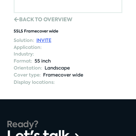
BACK TO OVERVIEW
55LS Framecover wide
Solution:
INVITE
Application:
Industry:
Format:
55 inch
Orientation:
Landscape
Cover type:
Framecover wide
Display locations:
Ready?
Let's talk