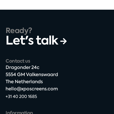
Ready?
Let's talk
Contact us
Dragonder 24c​
5554 GM Valkenswaard​
The Netherlands​
hello@xposcreens.com
+31 40 200 1685
Information