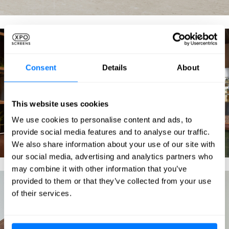
Consent
Details
About
This website uses cookies
We use cookies to personalise content and ads, to
provide social media features and to analyse our traffic.
We also share information about your use of our site with
our social media, advertising and analytics partners who
may combine it with other information that you’ve
provided to them or that they’ve collected from your use
of their services.