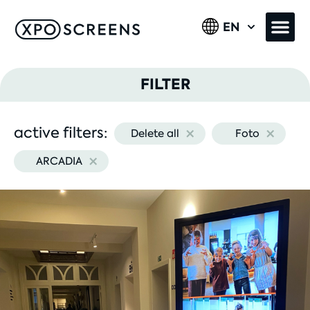
EN
FILTER
×
×
active filters:
Delete all
Foto
Image type
×
ARCADIA
Product