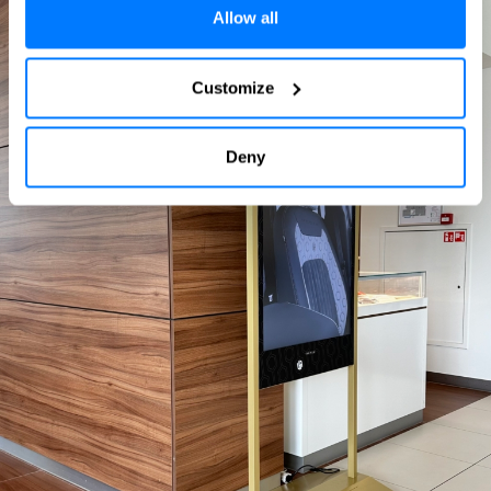
Allow all
Customize
Deny