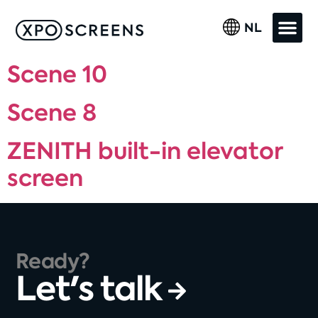
NL
Scene 10
Scene 8
ZENITH built-in elevator
screen
Ready?
Let's talk