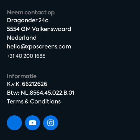
Neem contact op
Dragonder 24c​
5554 GM Valkenswaard​
Nederland
hello@xposcreens.com
+31 40 200 1685
informatie
K.v.K. 66212626​
Btw: NL.8564.45.022.B.01
Terms & Conditions