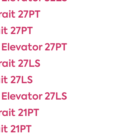
rait 27PT
it 27PT
 Elevator 27PT
rait 27LS
it 27LS
 Elevator 27LS
rait 21PT
it 21PT