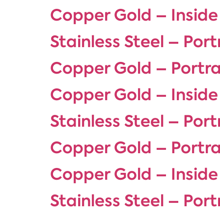
Copper Gold – Inside
Stainless Steel – Port
Copper Gold – Portra
Copper Gold – Inside
Stainless Steel – Port
Copper Gold – Portra
Copper Gold – Inside
Stainless Steel – Port