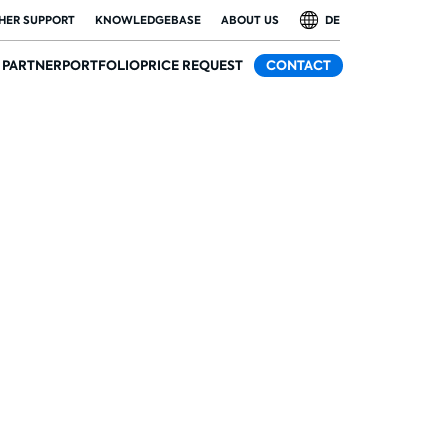
HER SUPPORT
KNOWLEDGEBASE
ABOUT US
DE
PARTNER
PORTFOLIO
PRICE REQUEST
CONTACT