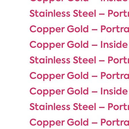
Stainless Steel – Port
Copper Gold – Portra
Copper Gold – Inside
Stainless Steel – Port
Copper Gold – Portra
Copper Gold – Inside
Stainless Steel – Port
Copper Gold – Portra