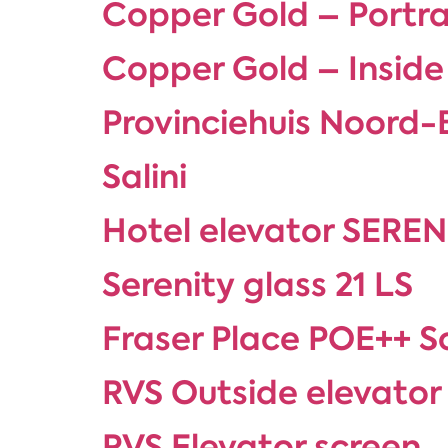
Copper Gold – Portra
Copper Gold – Inside
Provinciehuis Noord
Salini
Hotel elevator SEREN
Serenity glass 21 LS
Fraser Place POE++ S
RVS Outside elevator
RVS Elevator screen