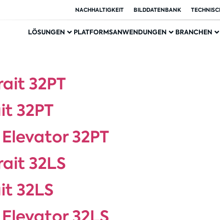
NACHHALTIGKEIT
BILDDATENBANK
TECHNISC
LÖSUNGEN
PLATFORMS
ANWENDUNGEN
BRANCHEN
rait 32PT
it 32PT
 Elevator 32PT
rait 32LS
it 32LS
 Elevator 32LS