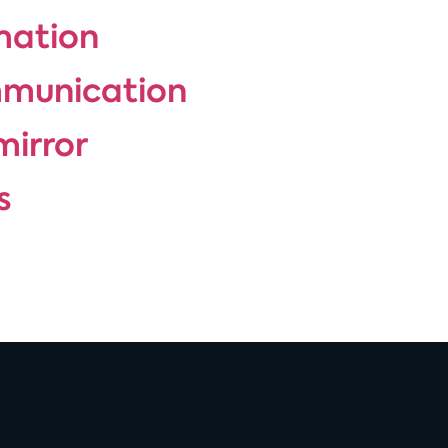
rmation
mmunication
mirror
s