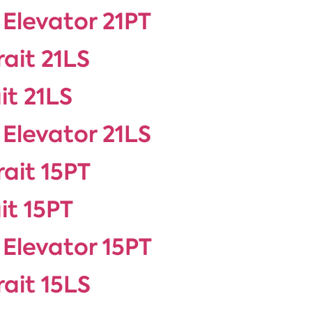
 Elevator 21PT
rait 21LS
it 21LS
 Elevator 21LS
rait 15PT
it 15PT
 Elevator 15PT
rait 15LS