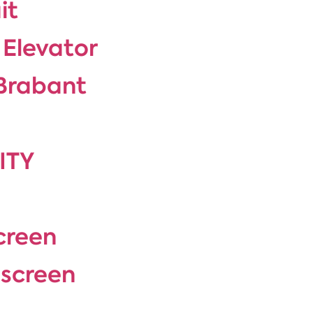
it
 Elevator
-Brabant
ITY
creen
 screen