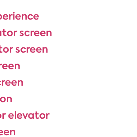
perience
ator screen
tor screen
reen
creen
ion
or elevator
een