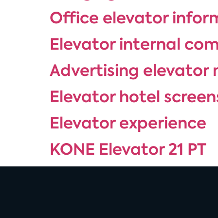
Office elevator info
Elevator internal co
Advertising elevator 
Elevator hotel screen
Elevator experience
KONE Elevator 21 PT