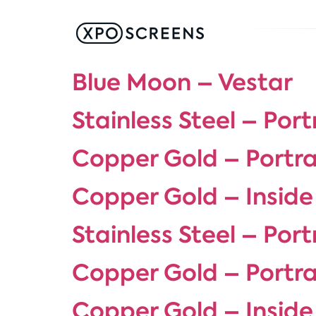
Blue Moon – Vestar
Stainless Steel – Port
Copper Gold – Portra
Copper Gold – Inside
Stainless Steel – Port
Copper Gold – Portra
Copper Gold – Inside