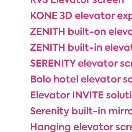
KONE 3D elevator ex
ZENITH built-on elev
ZENITH built-in eleva
SERENITY elevator sc
Bolo hotel elevator s
Elevator INVITE solut
Serenity built-in mirr
Hanging elevator scr