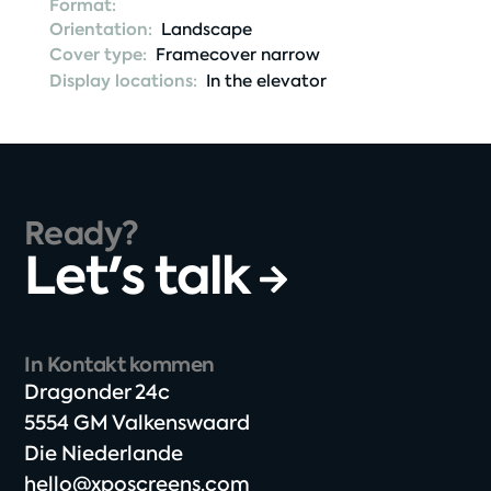
Format:
Orientation:
Landscape
Cover type:
Framecover narrow
Display locations:
In the elevator
Ready?
Let's talk
In Kontakt kommen
Dragonder 24c​
5554 GM Valkenswaard​
Die Niederlande
hello@xposcreens.com