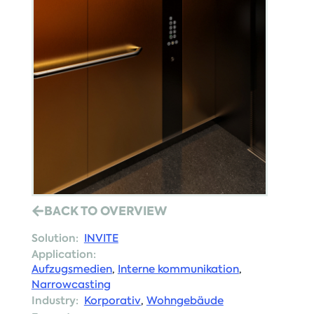
BACK TO OVERVIEW
Solution:
INVITE
Application:
Aufzugsmedien
,
Interne kommunikation
,
Narrowcasting
Industry:
Korporativ
,
Wohngebäude