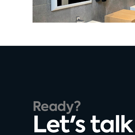
Ready?
Let's talk