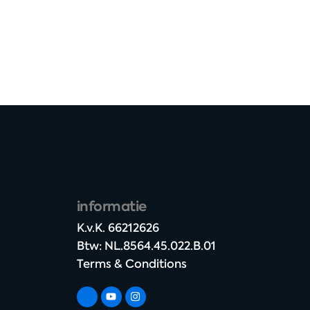
informatie
K.v.K. 66212626​
Btw: NL.8564.45.022.B.01
Terms & Conditions