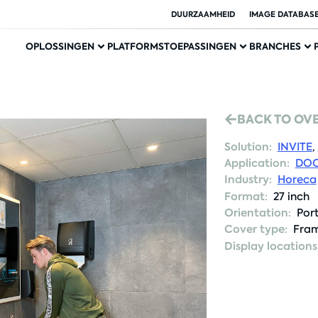
DUURZAAMHEID
IMAGE DATABAS
OPLOSSINGEN
PLATFORMS
TOEPASSINGEN
BRANCHES
BACK TO OV
Solution:
INVITE
,
Application:
DOO
Industry:
Horeca
Format:
27 inch
Orientation:
Port
Cover type:
Fram
Display locations