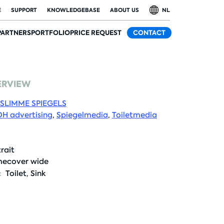
E
SUPPORT
KNOWLEDGEBASE
ABOUT US
NL
PARTNERS
PORTFOLIO
PRICE REQUEST
CONTACT
ERVIEW
SLIMME SPIEGELS
H advertising
,
Spiegelmedia
,
Toiletmedia
rait
ecover wide
:
Toilet
,
Sink