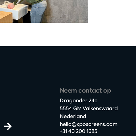
Neem contact op
Dragonder 24c​
5554 GM Valkenswaard​
Nederland
hello@xposcreens.com
+31 40 200 1685