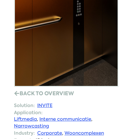
BACK TO OVERVIEW
Solution:
INVITE
Application:
Liftmedia
,
Interne communicatie
,
Narrowcasting
Industry:
Corporate
,
Wooncomplexen