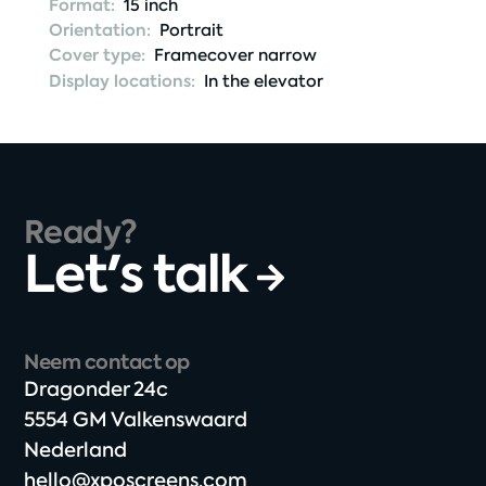
Format:
15 inch
Orientation:
Portrait
Cover type:
Framecover narrow
Display locations:
In the elevator
Ready?
Let's talk
Neem contact op
Dragonder 24c​
5554 GM Valkenswaard​
Nederland
hello@xposcreens.com