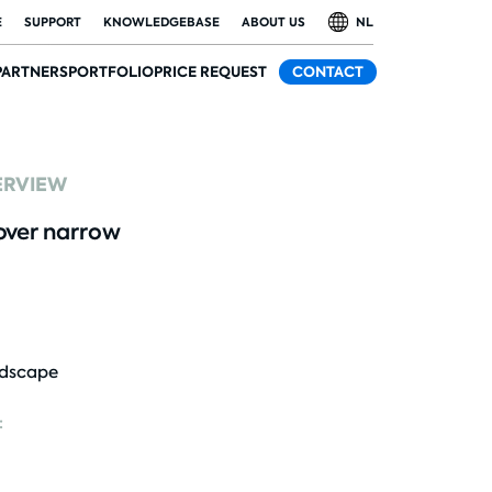
E
SUPPORT
KNOWLEDGEBASE
ABOUT US
NL
PARTNERS
PORTFOLIO
PRICE REQUEST
CONTACT
ERVIEW
ver narrow
dscape
: