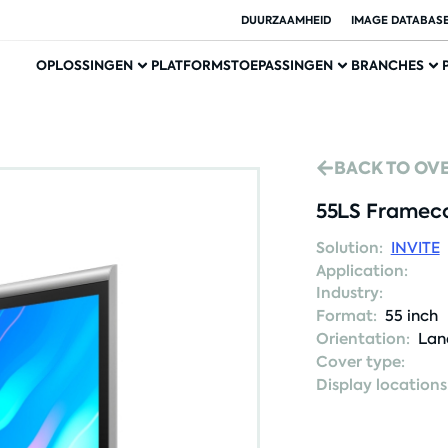
DUURZAAMHEID
IMAGE DATABAS
OPLOSSINGEN
PLATFORMS
TOEPASSINGEN
BRANCHES
BACK TO OV
55LS Frameco
Solution:
INVITE
Application:
Industry:
Format:
55 inch
Orientation:
Lan
Cover type:
Display locations