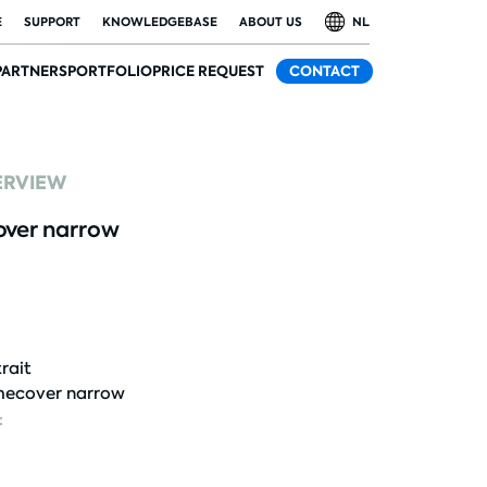
E
SUPPORT
KNOWLEDGEBASE
ABOUT US
NL
PARTNERS
PORTFOLIO
PRICE REQUEST
CONTACT
ERVIEW
ver narrow
rait
ecover narrow
: