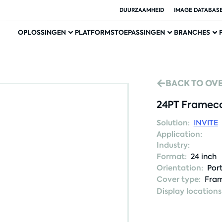
DUURZAAMHEID
IMAGE DATABAS
OPLOSSINGEN
PLATFORMS
TOEPASSINGEN
BRANCHES
BACK TO OV
24PT Frameco
Solution:
INVITE
Application:
Industry:
Format:
24 inch
Orientation:
Port
Cover type:
Fram
Display locations