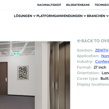
NACHHALTIGKEIT
BILDDATENBANK
TECHNISC
LÖSUNGEN
PLATFORMS
ANWENDUNGEN
BRANCHEN
BACK TO OV
Solution:
ZENITH
Application:
Nar
Industry:
Confere
Format:
27 inch
Orientation:
Lan
Cover type:
Buil
Display locations