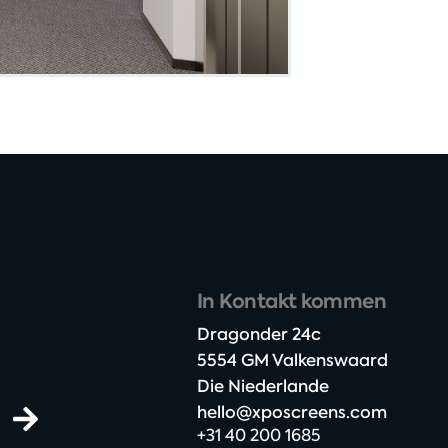
In Kontakt kommen
Dragonder 24c​
5554 GM Valkenswaard​
Die Niederlande
hello@xposcreens.com
+31 40 200 1685