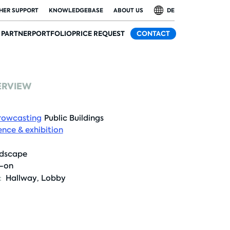
HER SUPPORT
KNOWLEDGEBASE
ABOUT US
DE
PARTNER
PORTFOLIO
PRICE REQUEST
CONTACT
ERVIEW
rowcasting
Public Buildings
nce & exhibition
dscape
t-on
:
Hallway
,
Lobby