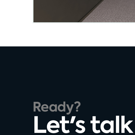
Ready?
Let's talk