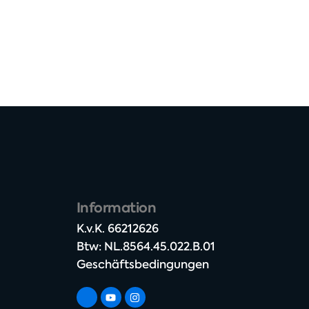
Information
K.v.K. 66212626​
Btw: NL.8564.45.022.B.01
Geschäftsbedingungen