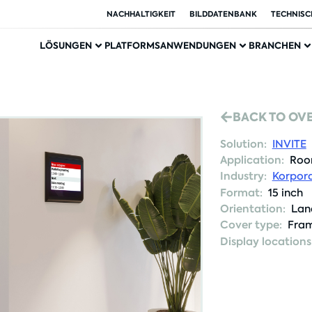
NACHHALTIGKEIT
BILDDATENBANK
TECHNISC
LÖSUNGEN
PLATFORMS
ANWENDUNGEN
BRANCHEN
BACK TO OV
Solution:
INVITE
Application:
Roo
Industry:
Korpora
Format:
15 inch
Orientation:
Lan
Cover type:
Fram
Display locations