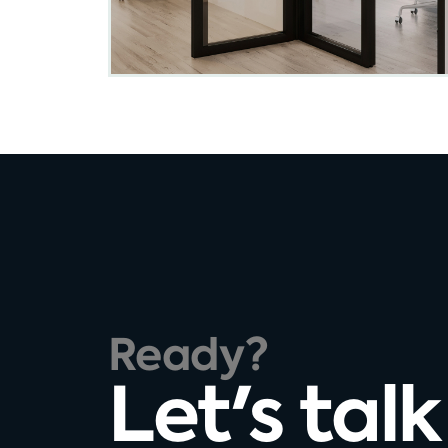
Ready?
Let's talk