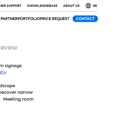
HER SUPPORT
KNOWLEDGEBASE
ABOUT US
DE
PARTNER
PORTFOLIO
PRICE REQUEST
CONTACT
ERVIEW
m signage
tiv
dscape
ecover narrow
:
Meeting room