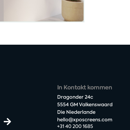
In Kontakt kommen
Dragonder 24c​
5554 GM Valkenswaard​
Die Niederlande
hello@xposcreens.com
+31 40 200 1685