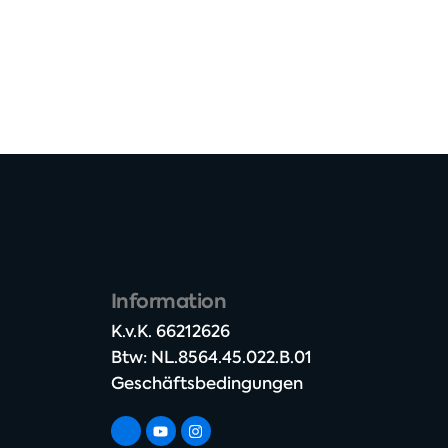
Information
K.v.K. 66212626​
Btw: NL.8564.45.022.B.01
Geschäftsbedingungen