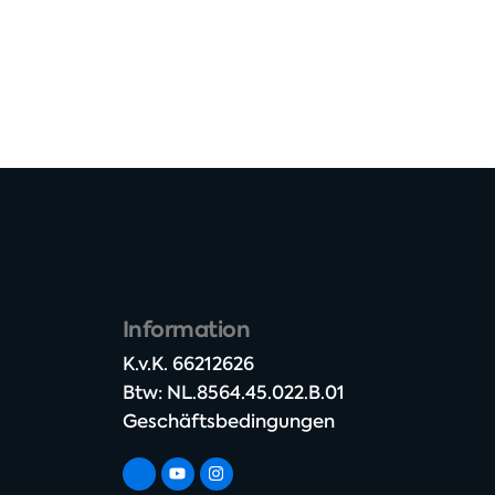
Information
K.v.K. 66212626​
Btw: NL.8564.45.022.B.01
Geschäftsbedingungen