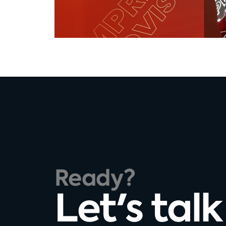
Ready?
Let's talk