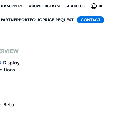
HER SUPPORT
KNOWLEDGEBASE
ABOUT US
DE
PARTNER
PORTFOLIO
PRICE REQUEST
CONTACT
ERVIEW
X
Display
bitions
:
Retail