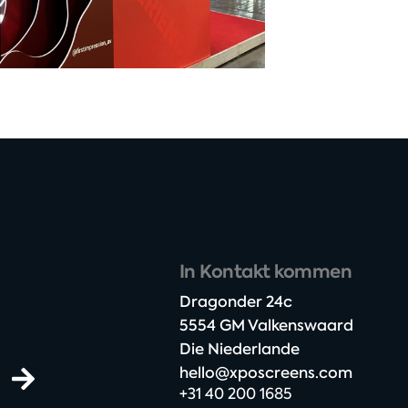
In Kontakt kommen
Dragonder 24c​
5554 GM Valkenswaard​
Die Niederlande
hello@xposcreens.com
+31 40 200 1685