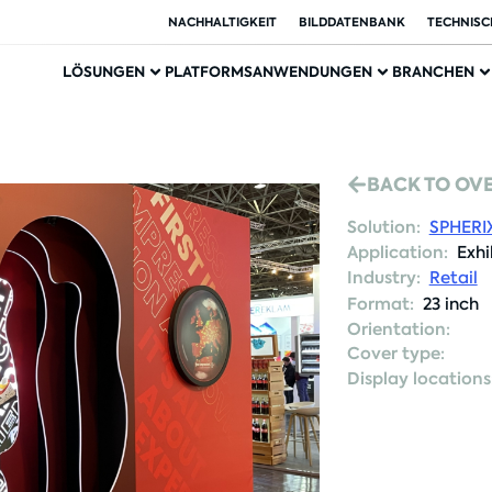
NACHHALTIGKEIT
BILDDATENBANK
TECHNISC
LÖSUNGEN
PLATFORMS
ANWENDUNGEN
BRANCHEN
BACK TO OV
Solution:
SPHERI
Application:
Exhi
Industry:
Retail
Format:
23 inch
Orientation:
Cover type:
Display locations