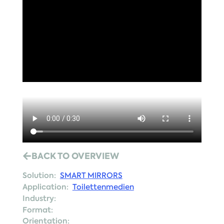
BACK TO OVERVIEW
Solution:
SMART MIRRORS
Application:
Toilettenmedien
Industry:
Format:
Orientation: