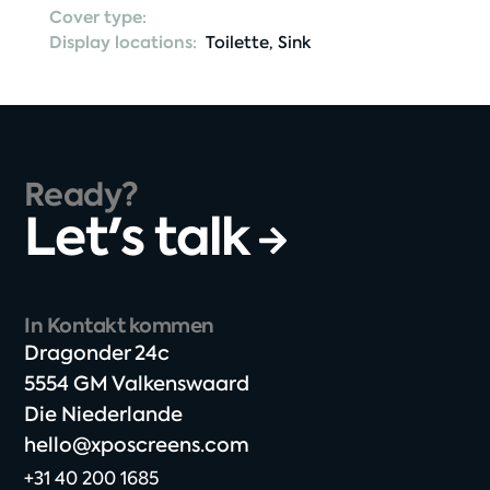
Cover type:
Display locations:
Toilette
,
Sink
Ready?
Let's talk
In Kontakt kommen
Dragonder 24c​
5554 GM Valkenswaard​
Die Niederlande
hello@xposcreens.com
+31 40 200 1685