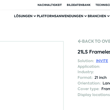
NACHHALTIGKEIT
BILDDATENBANK
TECHNISC
LÖSUNGEN
PLATFORMS
ANWENDUNGEN
BRANCHEN
BACK TO OV
21LS Framele
Solution:
INVITE
Application:
Industry:
Format:
21 inch
Orientation:
Lan
Cover type:
Fram
Display locations