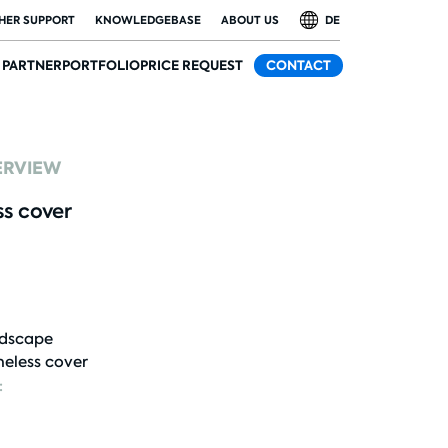
HER SUPPORT
KNOWLEDGEBASE
ABOUT US
DE
PARTNER
PORTFOLIO
PRICE REQUEST
CONTACT
ERVIEW
ss cover
dscape
eless cover
: