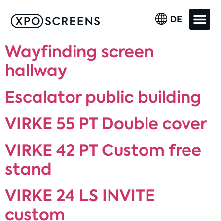
DE
Wayfinding screen
hallway
Escalator public building
VIRKE 55 PT Double cover
VIRKE 42 PT Custom free
stand
VIRKE 24 LS INVITE
custom