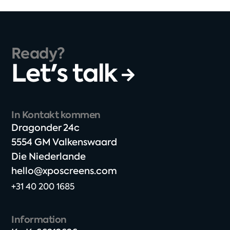
Ready?
Let's talk
In Kontakt kommen
Dragonder 24c​
5554 GM Valkenswaard​
Die Niederlande
hello@xposcreens.com
+31 40 200 1685
Information