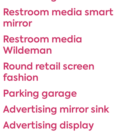
Restroom media smart
mirror
Restroom media
Wildeman
Round retail screen
fashion
Parking garage
Advertising mirror sink
Advertising display