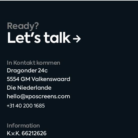
Ready?
Let's talk
In Kontakt kommen
Dragonder 24c​
5554 GM Valkenswaard​
Die Niederlande
hello@xposcreens.com
+31 40 200 1685
Information
K.v.K. 66212626​