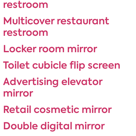
restroom
Multicover restaurant
restroom
Locker room mirror
Toilet cubicle flip screen
Advertising elevator
mirror
Retail cosmetic mirror
Double digital mirror