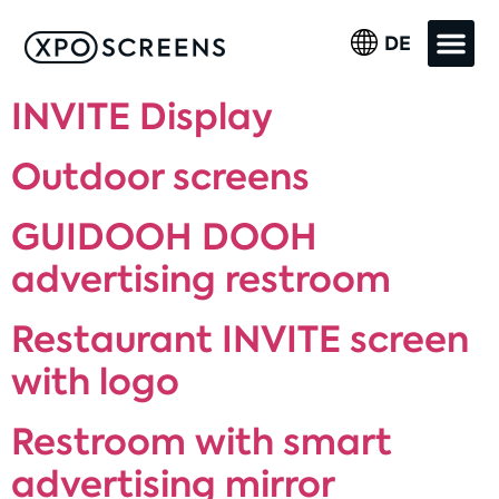
DE
INVITE Display
Outdoor screens
GUIDOOH DOOH
advertising restroom
Restaurant INVITE screen
with logo
Restroom with smart
advertising mirror