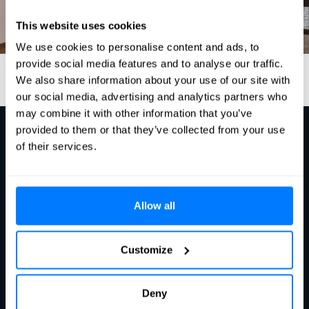
This website uses cookies
We use cookies to personalise content and ads, to
provide social media features and to analyse our traffic.
We also share information about your use of our site with
our social media, advertising and analytics partners who
may combine it with other information that you’ve
provided to them or that they’ve collected from your use
of their services.
Ready?
Let's talk
Allow all
Contact us
Customize
Dragonder 24c​
5554 GM Valkenswaard​
Deny
The Netherlands​