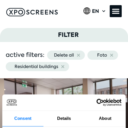
EN
FILTER
×
×
active filters:
Delete all
Foto
Image type
×
Residential buildings
Industry
Consent
Details
About